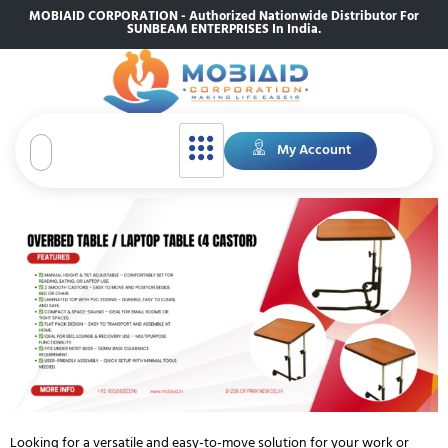
MOBIAID CORPORATION - Authorized Nationwide Distributor For
SUNBEAM ENTERPRISES In India.
My Account
Looking for a versatile and easy-to-move solution for your work or