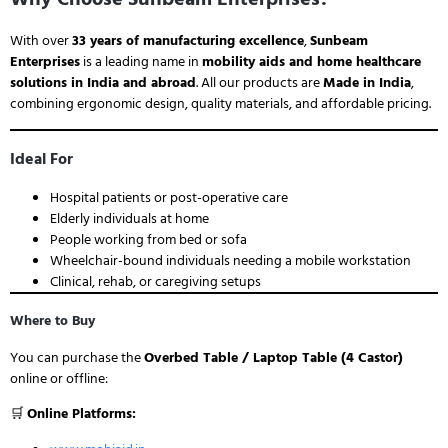
With over
33 years of manufacturing excellence
,
Sunbeam
Enterprises
is a leading name in
mobility aids and home healthcare
solutions in India and abroad
. All our products are
Made in India
,
combining ergonomic design, quality materials, and affordable pricing.
Ideal For
Hospital patients or post-operative care
Elderly individuals at home
People working from bed or sofa
Wheelchair-bound individuals needing a mobile workstation
Clinical, rehab, or caregiving setups
Where to Buy
You can purchase the
Overbed Table / Laptop Table (4 Castor)
online or offline:
🛒
Online Platforms: