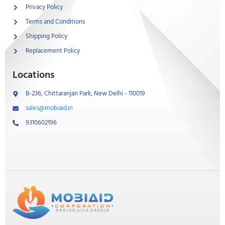
Privacy Policy
Terms and Conditions
Shipping Policy
Replacement Policy
Locations
B-236, Chittaranjan Park, New Delhi - 110019
sales@mobiaid.in
9310602196