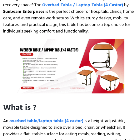
recovery space? The
Overbed Table / Laptop Table (4 Castor)
by
Sunbeam Enterprises
is the perfect choice for hospitals, clinics, home
care, and even remote work setups. With its sturdy design, mobility
features, and practical usage, this table has become a top choice for
individuals seeking comfort and functionality.
What is ?
An
overbed table
/
laptop table (4 castor)
is a height-adjustable,
movable table designed to slide over a bed, chair, or wheelchair. It
provides a flat, stable surface for eating meals, reading, writing,