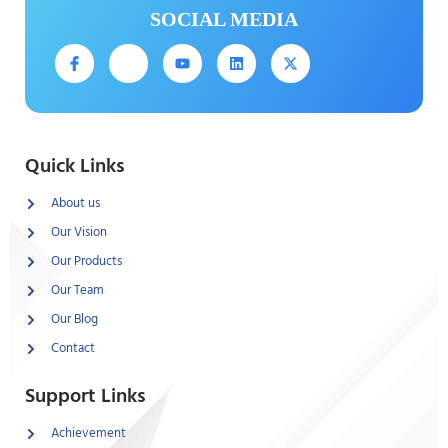
SOCIAL MEDIA
Quick Links
About us
Our Vision
Our Products
Our Team
Our Blog
Contact
Support Links
Achievement