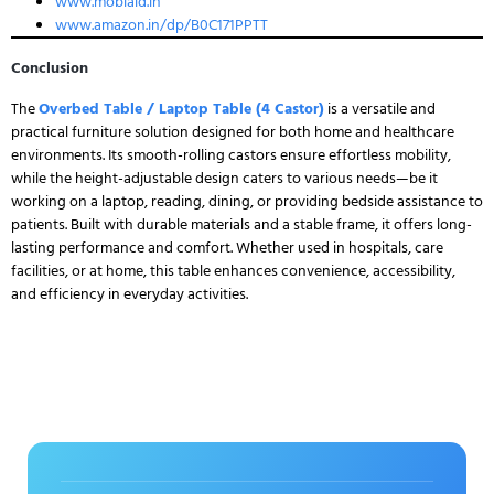
www.mobiaid.in
www.amazon.in/dp/B0C171PPTT
Conclusion
The
Overbed Table / Laptop Table (4 Castor)
is a versatile and
practical furniture solution designed for both home and healthcare
environments. Its smooth-rolling castors ensure effortless mobility,
while the height-adjustable design caters to various needs—be it
working on a laptop, reading, dining, or providing bedside assistance to
patients. Built with durable materials and a stable frame, it offers long-
lasting performance and comfort. Whether used in hospitals, care
facilities, or at home, this table enhances convenience, accessibility,
and efficiency in everyday activities.