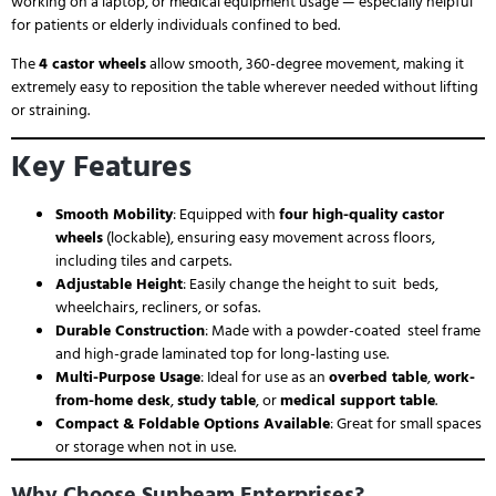
working on a laptop, or medical equipment usage — especially helpful
for patients or elderly individuals confined to bed.
The
4 castor wheels
allow smooth, 360-degree movement, making it
extremely easy to reposition the table wherever needed without lifting
or straining.
Key Features
Smooth Mobility
: Equipped with
four high-quality castor
wheels
(lockable), ensuring easy movement across floors,
including tiles and carpets.
Adjustable Height
: Easily change the height to suit beds,
wheelchairs, recliners, or sofas.
Durable Construction
: Made with a powder-coated steel frame
and high-grade laminated top for long-lasting use.
Multi-Purpose Usage
: Ideal for use as an
overbed table
,
work-
from-home desk
,
study table
, or
medical support table
.
Compact & Foldable Options Available
: Great for small spaces
or storage when not in use.
Why Choose Sunbeam Enterprises?