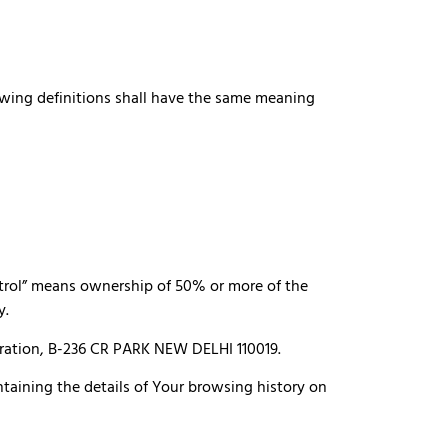
lowing definitions shall have the same meaning
ntrol” means ownership of 50% or more of the
y.
poration, B-236 CR PARK NEW DELHI 110019.
ntaining the details of Your browsing history on