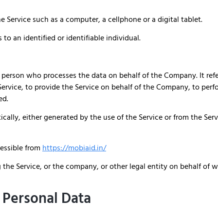
 Service such as a computer, a cellphone or a digital tablet.
 to an identified or identifiable individual.
 person who processes the data on behalf of the Company. It refe
rvice, to provide the Service on behalf of the Company, to perfor
ed.
cally, either generated by the use of the Service or from the Servi
cessible from
https://mobiaid.in/
the Service, or the company, or other legal entity on behalf of w
 Personal Data