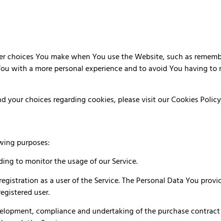
r choices You make when You use the Website, such as remember
You with a more personal experience and to avoid You having to 
 your choices regarding cookies, please visit our Cookies Policy 
wing purposes:
uding to monitor the usage of our Service.
gistration as a user of the Service. The Personal Data You provid
registered user.
elopment, compliance and undertaking of the purchase contract f