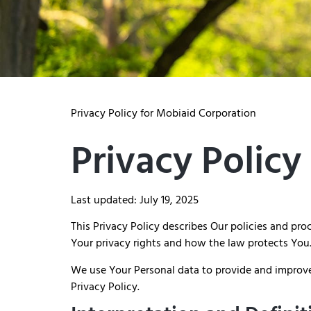
Privacy Policy for Mobiaid Corporation
Privacy Policy
Last updated: July 19, 2025
This Privacy Policy describes Our policies and pr
Your privacy rights and how the law protects You
We use Your Personal data to provide and improve 
Privacy Policy.