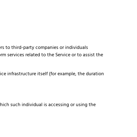
rs to third-party companies or individuals
m services related to the Service or to assist the
ce infrastructure itself (for example, the duration
hich such individual is accessing or using the