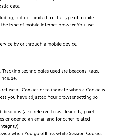
stic data.
uding, but not limited to, the type of mobile
 the type of mobile Internet browser You use,
rvice by or through a mobile device.
n. Tracking technologies used are beacons, tags,
include:
 refuse all Cookies or to indicate when a Cookie is
less you have adjusted Your browser setting so
beacons (also referred to as clear gifs, pixel
es or opened an email and for other related
ntegrity).
device when You go offline, while Session Cookies