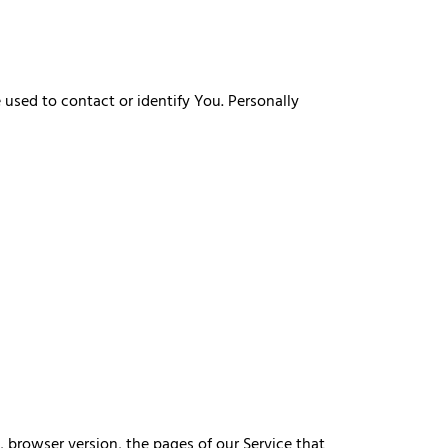
 used to contact or identify You. Personally
, browser version, the pages of our Service that