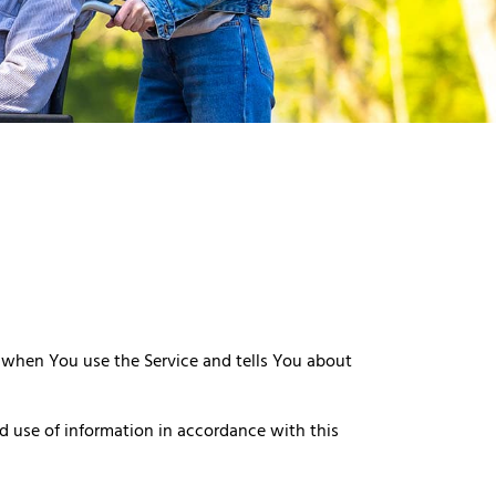
n when You use the Service and tells You about
d use of information in accordance with this