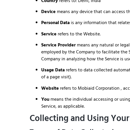
Country
refers to: Delhi, India
Device
means any device that can access the
Personal Data
is any information that relates
Service
refers to the Website.
Service Provider
means any natural or legal
employed by the Company to facilitate the Se
Company in analyzing how the Service is us
Usage Data
refers to data collected automati
of a page visit).
Website
refers to Mobiaid Corporation , ac
You
means the individual accessing or using 
Service, as applicable.
Collecting and Using Your