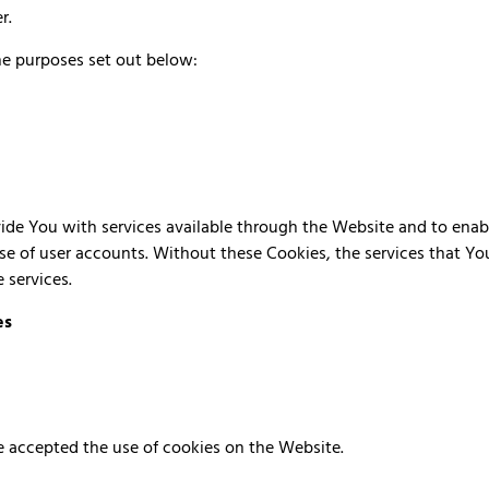
er.
he purposes set out below:
ide You with services available through the Website and to enabl
se of user accounts. Without these Cookies, the services that Y
 services.
es
ve accepted the use of cookies on the Website.