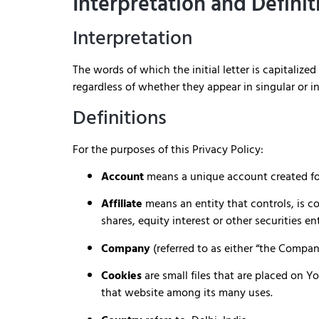
Interpretation and Definit
Interpretation
The words of which the initial letter is capitali
regardless of whether they appear in singular or in
Definitions
For the purposes of this Privacy Policy:
Account
means a unique account created for 
Affiliate
means an entity that controls, is c
shares, equity interest or other securities en
Company
(referred to as either “the Compan
Cookies
are small files that are placed on 
that website among its many uses.