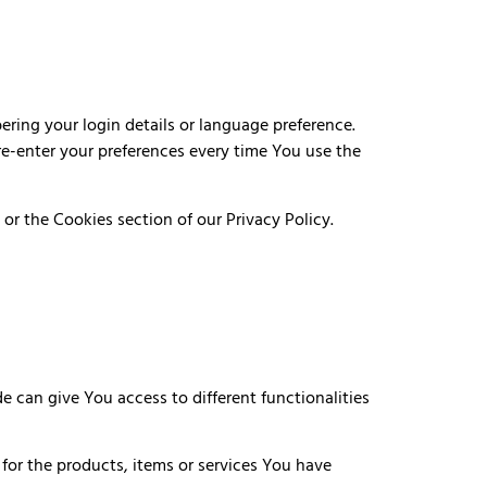
ing your login details or language preference.
re-enter your preferences every time You use the
or the Cookies section of our Privacy Policy.
e can give You access to different functionalities
or the products, items or services You have