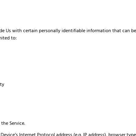
 Us with certain personally identifiable information that can be
mited to:
ity
the Service.
vice’s Internet Protocol address (e.g. IP address), browser type