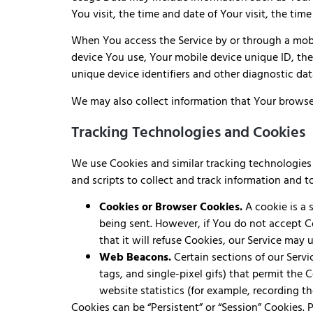
You visit, the time and date of Your visit, the tim
When You access the Service by or through a mobil
device You use, Your mobile device unique ID, the
unique device identifiers and other diagnostic dat
We may also collect information that Your browse
Tracking Technologies and Cookies
We use Cookies and similar tracking technologies t
and scripts to collect and track information and 
Cookies or Browser Cookies.
A cookie is a 
being sent. However, if You do not accept C
that it will refuse Cookies, our Service may 
Web Beacons.
Certain sections of our Servi
tags, and single-pixel gifs) that permit the
website statistics (for example, recording th
Cookies can be “Persistent” or “Session” Cookies.