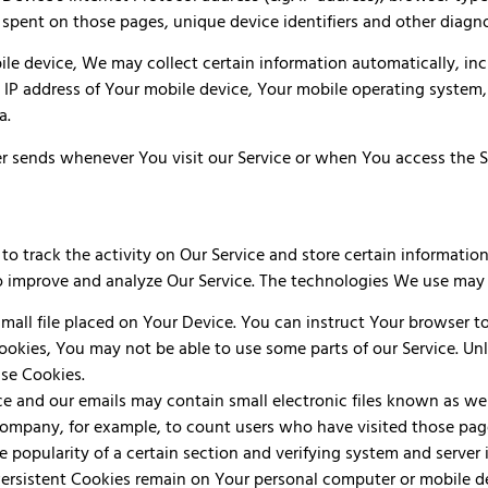
e spent on those pages, unique device identifiers and other diagno
e device, We may collect certain information automatically, incl
 IP address of Your mobile device, Your mobile operating system,
a.
r sends whenever You visit our Service or when You access the Se
o track the activity on Our Service and store certain informatio
to improve and analyze Our Service. The technologies We use may 
small file placed on Your Device. You can instruct Your browser to
ookies, You may not be able to use some parts of our Service. Un
use Cookies.
ce and our emails may contain small electronic files known as web 
 Company, for example, to count users who have visited those pag
e popularity of a certain section and verifying system and server i
 Persistent Cookies remain on Your personal computer or mobile 