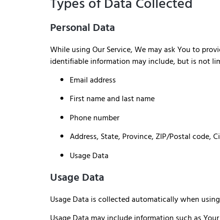
Types of Data Collected
Personal Data
While using Our Service, We may ask You to provide
identifiable information may include, but is not li
Email address
First name and last name
Phone number
Address, State, Province, ZIP/Postal code, C
Usage Data
Usage Data
Usage Data is collected automatically when using 
Usage Data may include information such as Your De