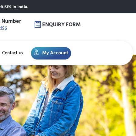
ISES In India.
e Number
ENQUIRY FORM
2196
My Account
Contact us