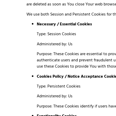
are deleted as soon as You close Your web brows
We use both Session and Persistent Cookies for t
Necessary / Essential Cookies
Type: Session Cookies
Administered by: Us
Purpose: These Cookies are essential to prov
authenticate users and prevent fraudulent u
use these Cookies to provide You with those
Cookies Policy / Notice Acceptance Cooki
Type: Persistent Cookies
Administered by: Us
Purpose: These Cookies identify if users ha