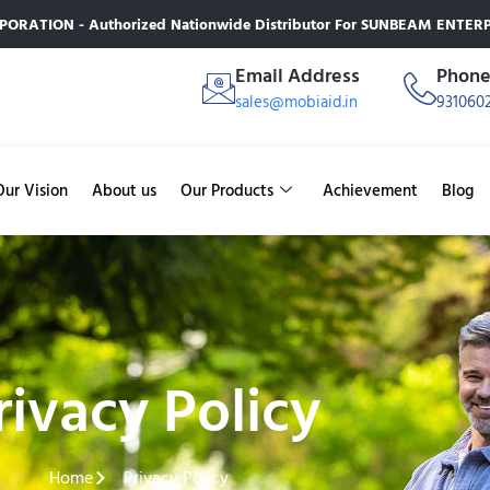
RATION - Authorized Nationwide Distributor For SUNBEAM ENTERPR
Email Address
Phon
sales@mobiaid.in
931060
Our Vision
About us
Our Products
Achievement
Blog
rivacy Policy
Home
Privacy Policy