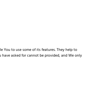
e You to use some of its features. They help to
ou have asked for cannot be provided, and We only