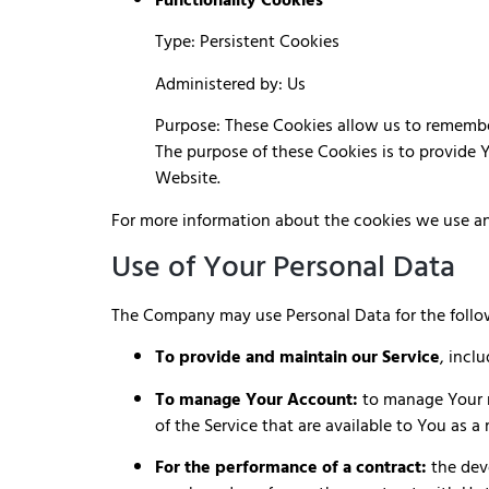
Functionality Cookies
Type: Persistent Cookies
Administered by: Us
Purpose: These Cookies allow us to remembe
The purpose of these Cookies is to provide 
Website.
For more information about the cookies we use and
Use of Your Personal Data
The Company may use Personal Data for the follo
To provide and maintain our Service
, incl
To manage Your Account:
to manage Your re
of the Service that are available to You as a 
For the performance of a contract:
the dev