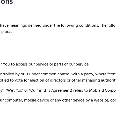
ions
zed have meanings defined under the following conditions. The fol
 plural.
You to access our Service or parts of our Service.
ontrolled by or is under common control with a party, where “co
titled to vote for election of directors or other managing authorit
y”, “We”, “Us” or “Our” in this Agreement) refers to Mobiaid Cor
Your computer, mobile device or any other device by a website, co