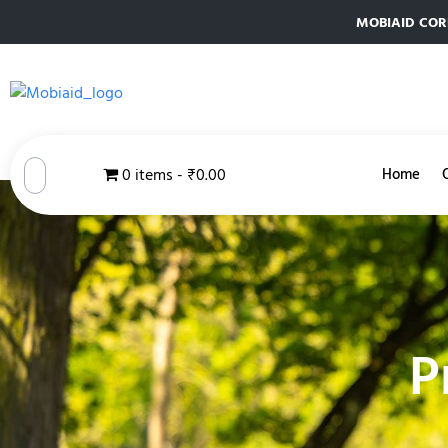
MOBIAID CORPO
0 items
₹0.00
Home
P