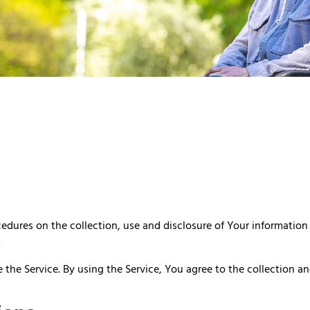
ocedures on the collection, use and disclosure of Your informatio
.
the Service. By using the Service, You agree to the collection an