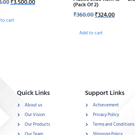
3.00
₹
3,500.00
(Pack Of 2)
₹
360.00
₹
324.00
to cart
Add to cart
Quick Links
Support Links
About us
Achievement
Our Vision
Privacy Policy
Our Products
Terms and Conditions
Our Team
Shipping Policy