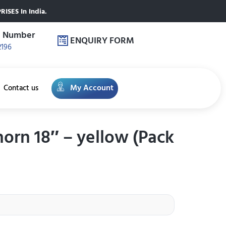
ISES In India.
e Number
ENQUIRY FORM
2196
My Account
Contact us
horn 18″ – yellow (Pack