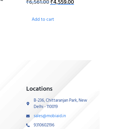
₹
6,561.00
₹
4,559.00
Add to cart
Locations
B-236, Chittaranjan Park, New
Delhi - 110019
sales@mobiaid.in
9310602196