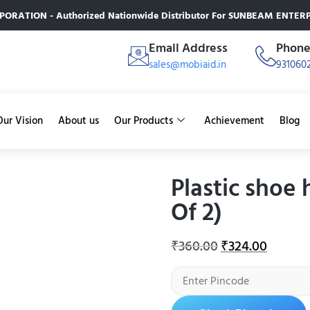
RATION - Authorized Nationwide Distributor For SUNBEAM ENTERPR
Email Address
Phon
sales@mobiaid.in
931060
Our Vision
About us
Our Products
Achievement
Blog
Plastic shoe 
Of 2)
₹
360.00
₹
324.00