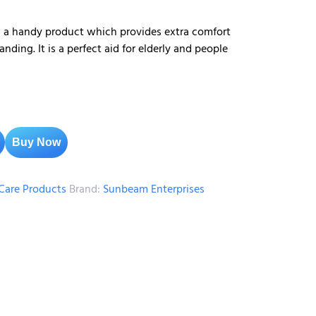
s a handy product which provides extra comfort
nding. It is a perfect aid for elderly and people
Buy Now
are Products
Brand:
Sunbeam Enterprises