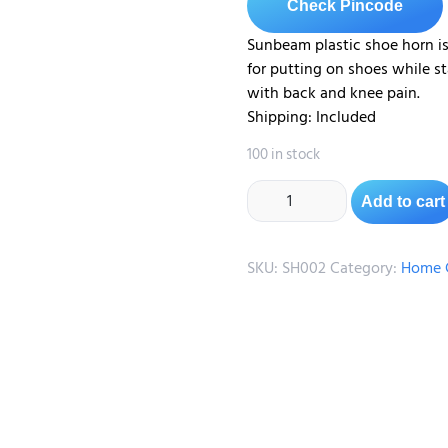
Check Pincode
Sunbeam plastic shoe horn i
for putting on shoes while sta
with back and knee pain.
Shipping: Included
100 in stock
Add to cart
SKU:
SH002
Category:
Home C