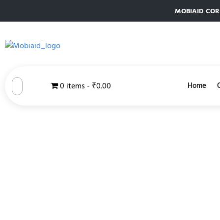
MOBIAID CORPO
0 items
₹0.00
Home