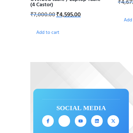
₹
4,67
(4 Castor)
₹
7,000.00
₹
4,595.00
Add 
Add to cart
SOCIAL MEDIA