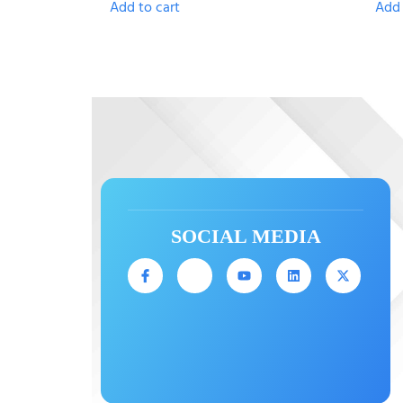
Add to cart
Add 
SOCIAL MEDIA