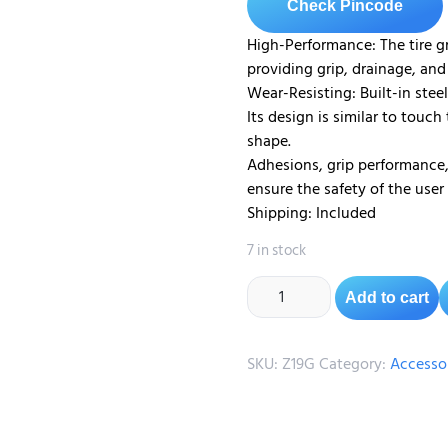
Check Pincode
High-Performance: The tire g
providing grip, drainage, and
Wear-Resisting: Built-in steel
Its design is similar to touch
shape.
Adhesions, grip performance, 
ensure the safety of the user
Shipping: Included
7 in stock
Add to cart
SKU:
Z19G
Category:
Accesso