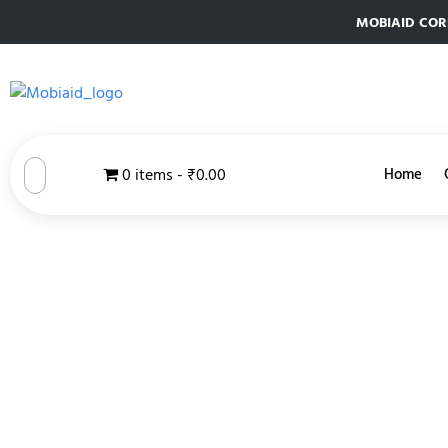
MOBIAID CORPO
0 items
₹0.00
Home