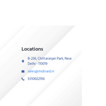
Locations
B-236, Chittaranjan Park, New
Delhi - 110019
sales@mobiaid.in
9310602196