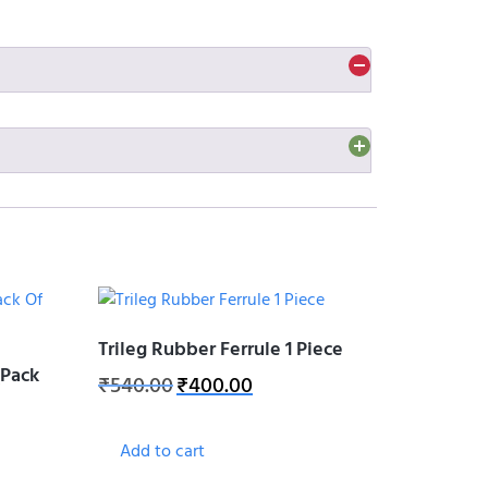
obust and attractive design provides more stability
inst scratches, hold stick in-place when in use,
viding strong grip, strong drainage, and strong
Trileg Rubber Ferrule 1 Piece
(Pack
₹
540.00
₹
400.00
Add to cart