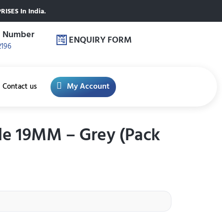
ISES In India.
e Number
ENQUIRY FORM
2196
My Account
Contact us
le 19MM – Grey (Pack