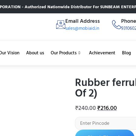
RATION - Authorized Nationwide Distributor For SUNBEAM ENTERPR
Email Address
Phon
sales@mobiaid.in
931060
Our Vision
About us
Our Products
Achievement
Blog
Rubber ferru
Of 2)
₹
240.00
₹
216.00