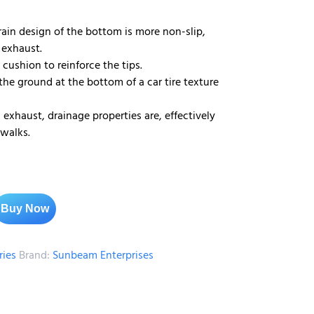
rain design of the bottom is more non-slip,
 exhaust.
 cushion to reinforce the tips.
 the ground at the bottom of a car tire texture
exhaust, drainage properties are, effectively
 walks.
Buy Now
ries
Brand:
Sunbeam Enterprises