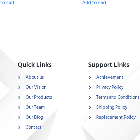
to cart
Add to cart
Quick Links
Support Links
About us
Achievement
Our Vision
Privacy Policy
Our Products
Terms and Conditions
Our Team
Shipping Policy
Our Blog
Replacement Policy
Contact