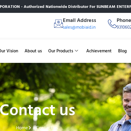
RATION - Authorized Nationwide Distributor For SUNBEAM ENTERPR
Email Address
Phon
sales@mobiaid.in
931060
Our Vision
About us
Our Products
Achievement
Blog
Contact us
Home
Contact us