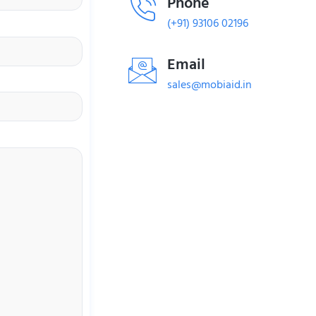
Phone
(+91) 93106 02196
Email
sales@mobiaid.in