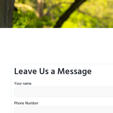
Leave Us a Message
Your name
Phone Number