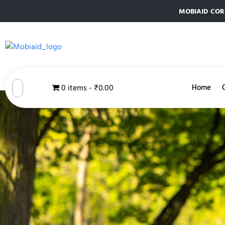
MOBIAID CORPO
0 items
₹0.00
Home