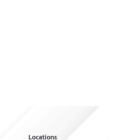
Locations