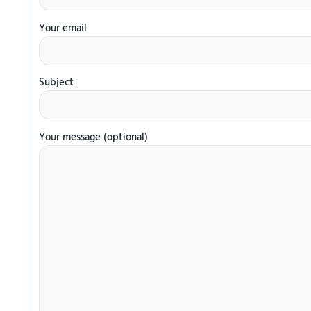
Your email
Subject
Your message (optional)