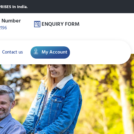
ISES In India.
e Number
ENQUIRY FORM
2196
My Account
Contact us