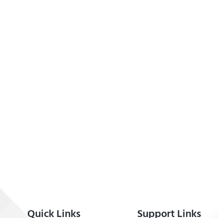
Quick Links
Support Links