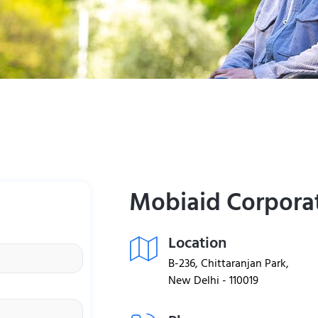
Mobiaid Corpora
Location
B-236, Chittaranjan Park,
New Delhi - 110019