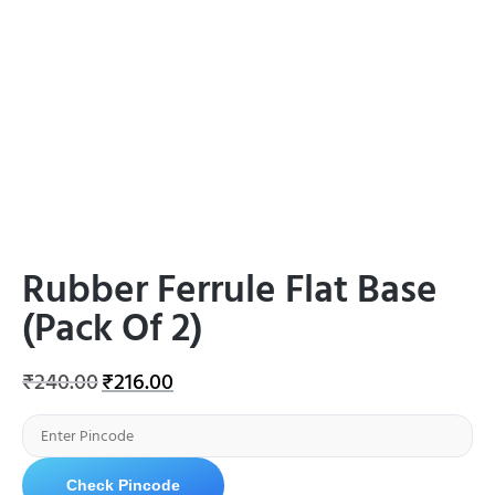
Rubber Ferrule Flat Base
(Pack Of 2)
₹
240.00
₹
216.00
Check Pincode