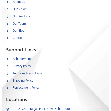
About us
Our Vision
Our Products
Our Team
Our Blog
Contact
Support Links
Achievement
Privacy Policy
Terms and Conditions
Shipping Policy
Replacement Policy
Locations
B-236, Chittaranjan Park, New Delhi - 110019