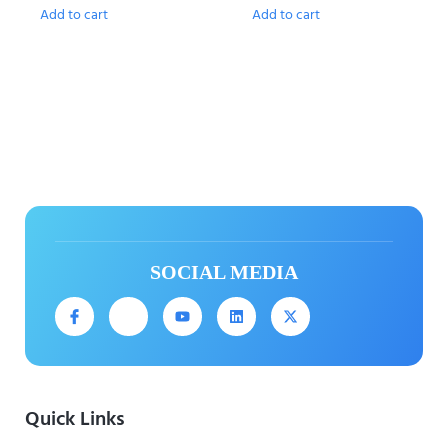
Add to cart
Add to cart
SOCIAL MEDIA
Quick Links