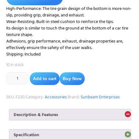
High-Performance: The tire grain design of the bottom is more non-
slip, providing grip, drainage, and exhaust.
Wear-Resisting: Built-in steel cushion to reinforce the tips.
Its design is similar to touch the ground at the bottom of a car tire
texture shape.
Adhesions, grip performance, exhaust, drainage properties are,
effectively ensure the safety of the user walks.
Shipping: Included
10 in stock
Add to cart
Buy Now
SKU:
F22G
Category:
Accessories
Brand:
Sunbeam Enterprises
Description & Features
1. Provides better grip on any surface our rubber ferrules are
made from superior quality natural rubber, and its robust and
Specification
attractive design provides more stability and extra support