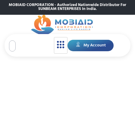
MOBIAID CORPORATION - Authorized Nationwide Distributor For
SUNBEAM ENTERPRISES In India.
My Account