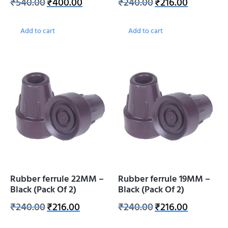
₹
540.00
₹
400.00
₹
240.00
₹
216.00
Add to cart
Add to cart
Rubber ferrule 22MM –
Rubber ferrule 19MM –
Black (Pack Of 2)
Black (Pack Of 2)
₹
240.00
₹
216.00
₹
240.00
₹
216.00