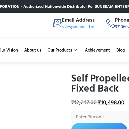
RATION - Authorized Nationwide Distributor For SUNBEAM ENTERPR
Email Address
Phon
sales@mobiaid.in
931060
Our Vision
About us
Our Products
Achievement
Blog
Self Propell
Fixed Back
₹
12,247.00
₹
10,498.00