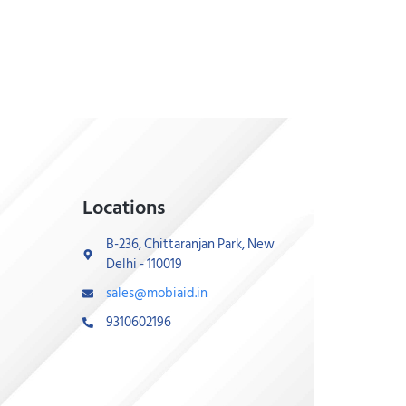
Locations
B-236, Chittaranjan Park, New
Delhi - 110019
sales@mobiaid.in
9310602196