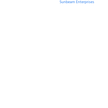
Sunbeam Enterprises