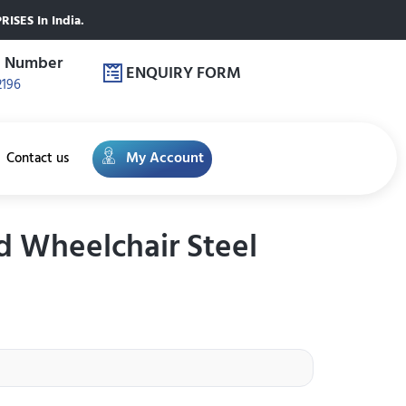
ISES In India.
e Number
ENQUIRY FORM
2196
My Account
Contact us
ed Wheelchair Steel