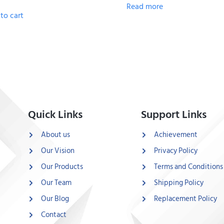
Read more
to cart
Quick Links
Support Links
About us
Achievement
Our Vision
Privacy Policy
Our Products
Terms and Conditions
Our Team
Shipping Policy
Our Blog
Replacement Policy
Contact