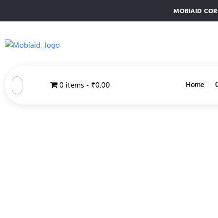
MOBIAID CORPO
0 items
₹0.00
Home