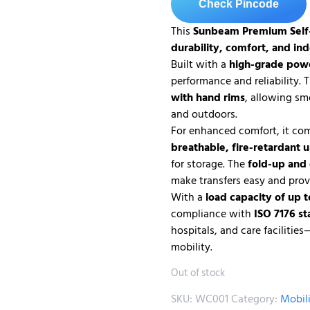
Check Pincode
This
Sunbeam
Premium Self
durability, comfort, and in
Built with a
high-grade pow
performance and reliability.
with hand rims
, allowing sm
and outdoors.
For enhanced comfort, it co
breathable, fire-retardant 
for storage. The
fold-up and
make transfers easy and prov
With a
load capacity of up t
compliance with
ISO 7176 s
hospitals, and care facilitie
mobility.
Out of stock
SKU:
WC001
Category:
Mobil