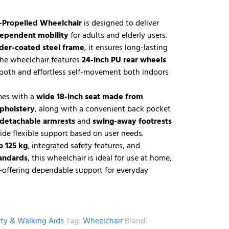
-Propelled Wheelchair
is designed to deliver
dependent mobility
for adults and elderly users.
der-coated steel frame
, it ensures long-lasting
 The wheelchair features
24-inch PU rear wheels
ooth and effortless self-movement both indoors
mes with a
wide 18-inch seat made from
upholstery
, along with a convenient back pocket
 detachable armrests
and
swing-away footrests
ide flexible support based on user needs.
o 125 kg
, integrated safety features, and
tandards
, this wheelchair is ideal for use at home,
s—offering dependable support for everyday
ity & Walking Aids
Tag:
Wheelchair
Brand: