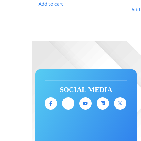
Add to cart
Add 
SOCIAL MEDIA